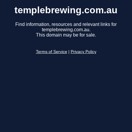
templebrewing.com.au
Find information, resources and relevant links for
templebrewing.com.au.
This domain may be for sale.
Terms of Service
|
Privacy Policy